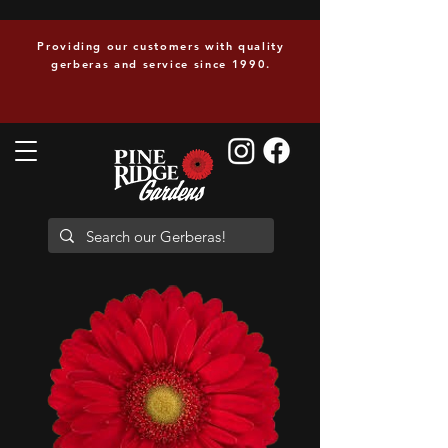
Providing our customers with quality
gerberas and service since 1990.